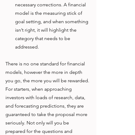
necessary corrections. A financial 
model is the measuring stick of 
goal setting, and when something 
isn’t right, it will highlight the 
category that needs to be 
addressed. 
There is no one standard for financial 
models, however the more in depth 
you go, the more you will be rewarded. 
For starters, when approaching 
investors with loads of research, data, 
and forecasting predictions, they are 
guaranteed to take the proposal more 
seriously. Not only will you be 
prepared for the questions and 