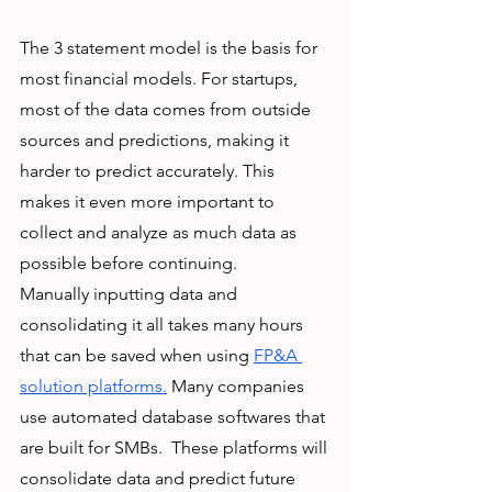
The 3 statement model is the basis for 
most financial models. For startups, 
most of the data comes from outside 
sources and predictions, making it 
harder to predict accurately. This 
makes it even more important to 
collect and analyze as much data as 
possible before continuing. 
Manually inputting data and 
consolidating it all takes many hours 
that can be saved when using 
FP&A 
solution platforms.
 Many companies 
use automated database softwares that 
are built for SMBs.  These platforms will 
consolidate data and predict future 