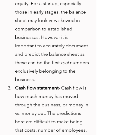
equity. For a startup, especially 
those in early stages, the balance 
sheet may look very skewed in 
comparison to established 
businesses. However it is 
important to accurately document 
and predict the balance sheet as 
these can be the first 
real
 numbers 
exclusively belonging to the 
business. 
Cash flow statement-
 Cash flow is 
how much money has moved 
through the business, or money in 
vs. money out. The predictions 
here are difficult to make being 
that costs, number of employees, 