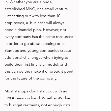
in. Whether you are a huge, 
established MNC, or a small venture 
just setting out with less than 10 
employees, a  business will always 
need a financial plan. However, not 
every company has the same resources 
in order to go about creating one. 
Startups and young companies create 
additional challenges when trying to 
build their first financial model, and 
this can be the make it or break it point 
for the future of the company.
Most startups don’t start out with an 
FP&A team on hand. Whether it’s due 
to budget restraints, not enough data 