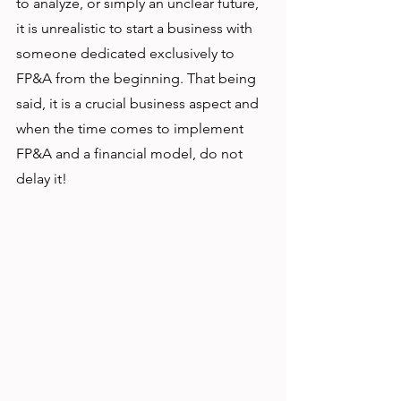
to analyze, or simply an unclear future, 
it is unrealistic to start a business with 
someone dedicated exclusively to 
FP&A from the beginning. That being 
said, it is a crucial business aspect and 
when the time comes to implement 
FP&A and a financial model, do not 
delay it!