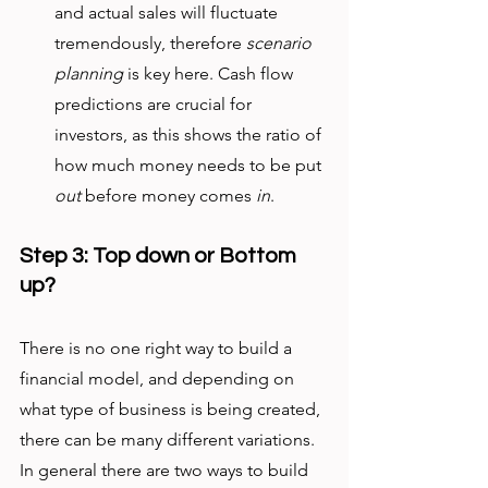
and actual sales will fluctuate 
tremendously, therefore 
scenario 
planning
 is key here. Cash flow 
predictions are crucial for 
investors, as this shows the ratio of 
how much money needs to be put 
out
 before money comes 
in
. 
Step 3: Top down or Bottom 
up?
There is no one right way to build a 
financial model, and depending on 
what type of business is being created, 
there can be many different variations. 
In general there are two ways to build 