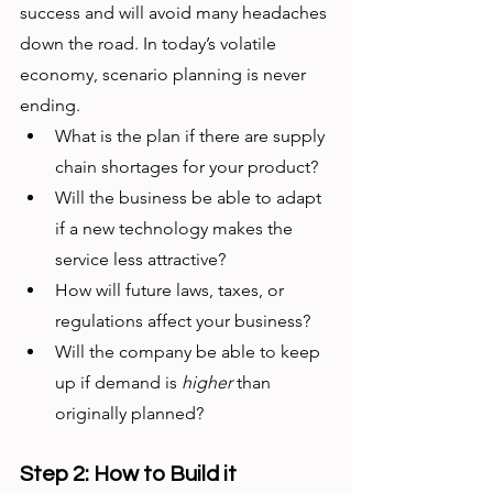
success and will avoid many headaches 
down the road. In today’s volatile 
economy, scenario planning is never 
ending. 
What is the plan if there are supply 
chain shortages for your product?
Will the business be able to adapt 
if a new technology makes the 
service less attractive?
How will future laws, taxes, or 
regulations affect your business?
Will the company be able to keep 
up if demand is 
higher
 than 
originally planned?
Step 2: How to Build it