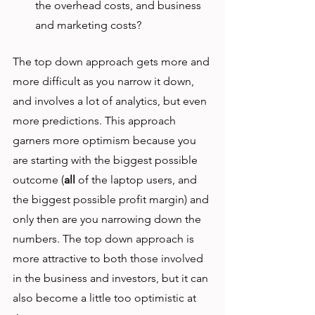
the overhead costs, and business 
and marketing costs? 
The top down approach gets more and 
more difficult as you narrow it down, 
and involves a lot of analytics, but even 
more predictions. This approach 
garners more optimism because you 
are starting with the biggest possible 
outcome (
all
 of the laptop users, and 
the biggest possible profit margin) and 
only then are you narrowing down the 
numbers. The top down approach is 
more attractive to both those involved 
in the business and investors, but it can 
also become a little too optimistic at 