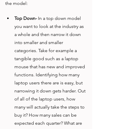
the model:
Top Down-
 In a top down model 
you want to look at the industry as 
a whole and then narrow it down 
into smaller and smaller 
categories. Take for example a 
tangible good such as a laptop 
mouse that has new and improved 
functions. Identifying how many 
laptop users there are is easy, but 
narrowing it down gets harder. Out 
of all of the laptop users, how 
many will actually take the steps to 
buy it? How many sales can be 
expected each quarter? What are 