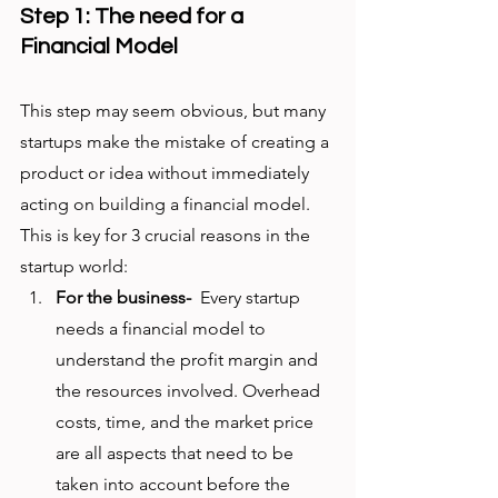
Step 1: The need for a 
Financial Model
This step may seem obvious, but many 
startups make the mistake of creating a 
product or idea without immediately 
acting on building a financial model. 
This is key for 3 crucial reasons in the 
startup world:
For the business-
  Every startup 
needs a financial model to 
understand the profit margin and 
the resources involved. Overhead 
costs, time, and the market price 
are all aspects that need to be 
taken into account before the 