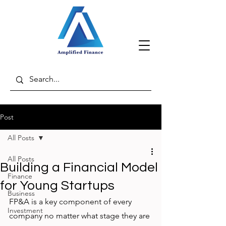
Post
All Posts
All Posts
Building a Financial Model
Finance
for Young Startups
Business
FP&A is a key component of every 
Investment
company no matter what stage they are 