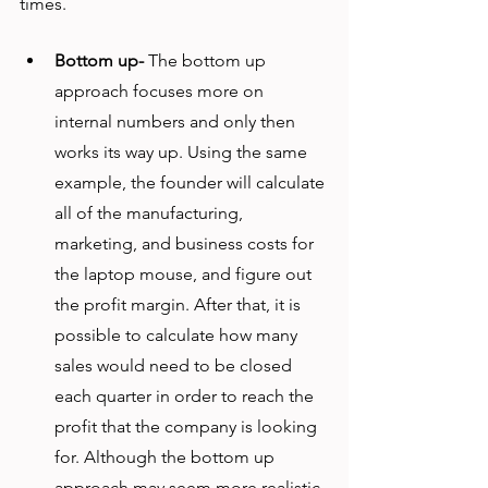
times. 
Bottom up-
 The bottom up 
approach focuses more on 
internal numbers and only then 
works its way up. Using the same 
example, the founder will calculate 
all of the manufacturing, 
marketing, and business costs for 
the laptop mouse, and figure out 
the profit margin. After that, it is 
possible to calculate how many 
sales would need to be closed 
each quarter in order to reach the 
profit that the company is looking 
for. Although the bottom up 
approach may seem more realistic, 