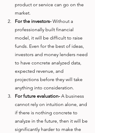
product or service can go on the 
market. 
For the investors-
 Without a 
professionally built financial 
model, it will be difficult to raise 
funds. Even for the best of ideas, 
investors and money lenders need 
to have concrete analyzed data, 
expected revenue, and 
projections before they will take 
anything into consideration. 
For future evaluation-
 A business 
cannot rely on intuition alone, and 
if there is nothing concrete to 
analyze in the future, then it will be 
significantly harder to make the 