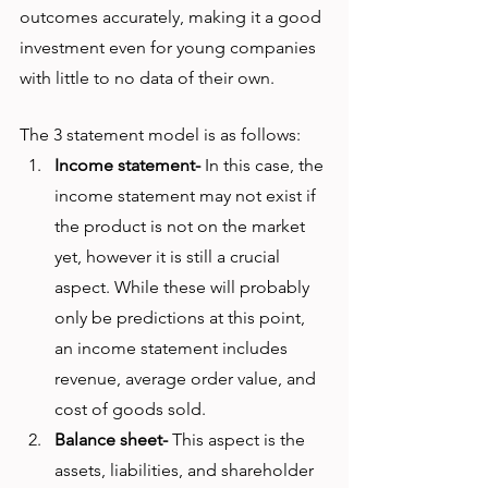
outcomes accurately, making it a good 
investment even for young companies 
with little to no data of their own. 
The 3 statement model is as follows:
Income statement-
 In this case, the 
income statement may not exist if 
the product is not on the market 
yet, however it is still a crucial 
aspect. While these will probably 
only be predictions at this point, 
an income statement includes 
revenue, average order value, and 
cost of goods sold. 
Balance sheet-
 This aspect is the 
assets, liabilities, and shareholder 