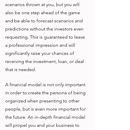
scenarios thrown at you, but you will 
also be one step ahead of the game 
and be able to forecast scenarios and 
predictions without the investors even 
requesting. This is guaranteed to leave 
a professional impression and will 
significantly raise your chances of 
receiving the investment, loan, or deal 
that is needed. 
A financial model is not only important 
in order to create the persona of being 
organized when presenting to other 
people, but is even more important for 
the future. An in-depth financial model 
will propel you and your business to 