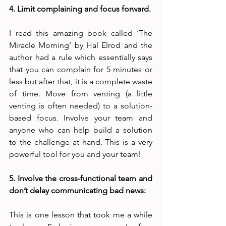
4. Limit complaining and focus forward. 
I read this amazing book called ‘The 
Miracle Morning’ by Hal Elrod and the 
author had a rule which essentially says 
that you can complain for 5 minutes or 
less but after that, it is a complete waste 
of time. Move from venting (a little 
venting is often needed) to a solution-
based focus. Involve your team and 
anyone who can help build a solution 
to the challenge at hand. This is a very 
powerful tool for you and your team! 
5. Involve the cross-functional team and 
don’t delay communicating bad news:
This is one lesson that took me a while 