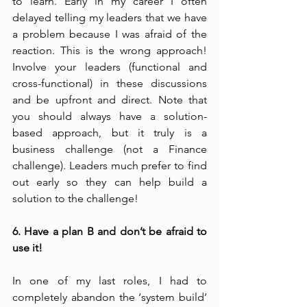
to learn. Early in my career I often 
delayed telling my leaders that we have 
a problem because I was afraid of the 
reaction. This is the wrong approach! 
Involve your leaders (functional and 
cross-functional) in these discussions 
and be upfront and direct. Note that 
you should always have a solution-
based approach, but it truly is a 
business challenge (not a Finance 
challenge). Leaders much prefer to find 
out early so they can help build a 
solution to the challenge!
6. Have a plan B and don’t be afraid to 
use it!
In one of my last roles, I had to 
completely abandon the ‘system build’ 