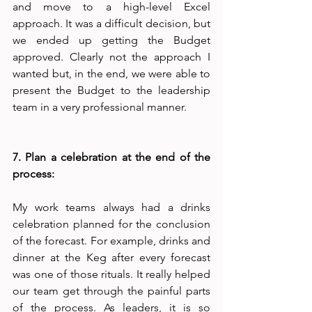
and move to a high-level Excel 
approach. It was a difficult decision, but 
we ended up getting the Budget 
approved. Clearly not the approach I 
wanted but, in the end, we were able to 
present the Budget to the leadership 
team in a very professional manner. 
7. Plan a celebration at the end of the 
process:
My work teams always had a drinks 
celebration planned for the conclusion 
of the forecast. For example, drinks and 
dinner at the Keg after every forecast 
was one of those rituals. It really helped 
our team get through the painful parts 
of the process. As leaders, it is so 