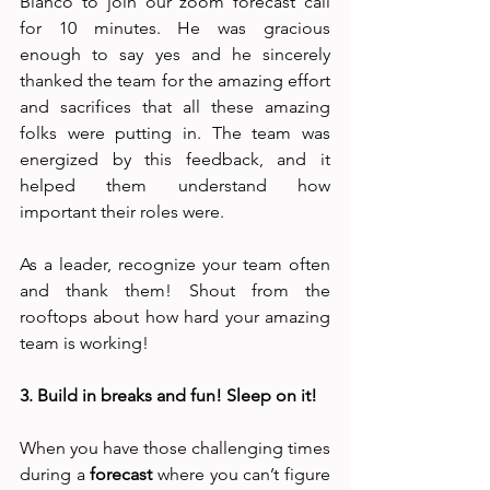
Bianco to join our zoom forecast call 
for 10 minutes. He was gracious 
enough to say yes and he sincerely 
thanked the team for the amazing effort 
and sacrifices that all these amazing 
folks were putting in. The team was 
energized by this feedback, and it 
helped them understand how 
important their roles were. 
As a leader, recognize your team often 
and thank them! Shout from the 
rooftops about how hard your amazing 
team is working!
3. Build in breaks and fun! Sleep on it!
When you have those challenging times 
during a 
forecast
 where you can’t figure 