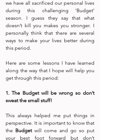
we have all sacrificed our personal lives 
during this challenging ‘Budget’ 
season. I guess they say that what 
doesn’t kill you makes you stronger. I 
personally think that there are several 
ways to make your lives better during 
this period.
Here are some lessons I have learned 
along the way that I hope will help you 
get through this period:
1. The Budget will be wrong so don’t 
sweat the small stuff!
This always helped me put things in 
perspective. It is important to know that 
the 
Budget
 will come and go so put 
your best foot forward but don’t 