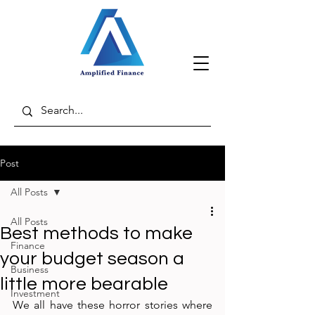
Post
All Posts
All Posts
Best methods to make
Finance
your budget season a
Business
little more bearable
Investment
We all have these horror stories where 