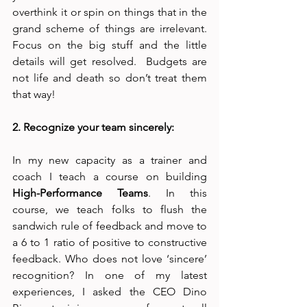
overthink it or spin on things that in the 
grand scheme of things are irrelevant. 
Focus on the big stuff and the little 
details will get resolved.  Budgets are 
not life and death so don’t treat them 
that way!
2. Recognize your team sincerely:
In my new capacity as a trainer and 
coach I teach a course on building 
High-Performance Teams
. In this 
course, we teach folks to flush the 
sandwich rule of feedback and move to 
a 6 to 1 ratio of positive to constructive 
feedback. Who does not love ‘sincere’ 
recognition? In one of my latest 
experiences, I asked the CEO Dino 