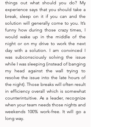
things out what should you do? My 
experience says that you should take a 
break, sleep on it if you can and the 
solution will generally come to you. It’s 
funny how during those crazy times, I 
would wake up in the middle of the 
night or on my drive to work the next 
day with a solution. I am convinced I 
was subconsciously solving the issue 
while I was sleeping (instead of banging 
my head against the wall trying to 
resolve the issue into the late hours of 
the night). Those breaks will often result 
in efficiency overall which is somewhat 
counterintuitive. As a leader, recognize 
when your team needs those nights and 
weekends 100% work-free. It will go a 
long way.