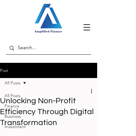
Post
All Posts
All Posts
Unlocking Non-Profit
Finance
Efficiency Through Digital
Business
Transformation
Investment