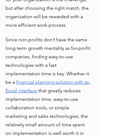
but after choosing the right match, the 
organization will be rewarded with a 
more efficient work process. 
Since non-profits don’t have the same 
long term growth mentality as for-profit 
companies, finding easy-to-use 
technologies with a fast 
implementation time is key. Whether it 
be a 
financial planning solution with an 
Excel interface
 that greatly reduces 
implementation time, easy-to-use 
collaboration tools, or simple 
marketing and sales technologies, the 
relatively small amount of time spent 
on implementation is well worth it in 