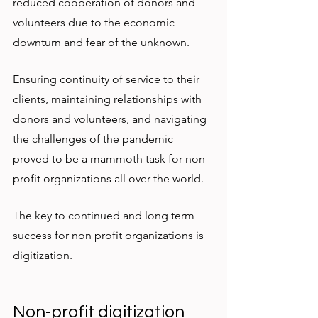
reduced cooperation of donors and 
volunteers due to the economic 
downturn and fear of the unknown. 
Ensuring continuity of service to their 
clients, maintaining relationships with 
donors and volunteers, and navigating 
the challenges of the pandemic 
proved to be a mammoth task for non-
profit organizations all over the world. 
The key to continued and long term 
success for non profit organizations is 
digitization. 
Non-profit digitization 