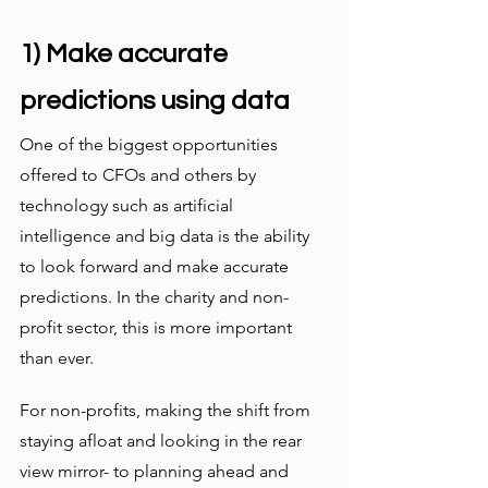
1) Make accurate 
predictions using data
One of the biggest opportunities 
offered to CFOs and others by 
technology such as artificial 
intelligence and big data is the ability 
to look forward and make accurate 
predictions. In the charity and non-
profit sector, this is more important 
than ever.
For non-profits, making the shift from 
staying afloat and looking in the rear 
view mirror- to planning ahead and 