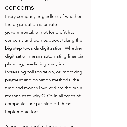
concerns
Every company, regardless of whether 
the organization is private, 
governmental, or not for profit has 
concerns and worries about taking the 
big step towards digitization. Whether 
digitization means automating financial 
planning, predicting analytics, 
increasing collaboration, or improving 
payment and donation methods, the 
time and money involved are the main 
reasons as to why CFOs in all types of 
companies are pushing off these 
implementations. 
Among non-profits, these reasons 