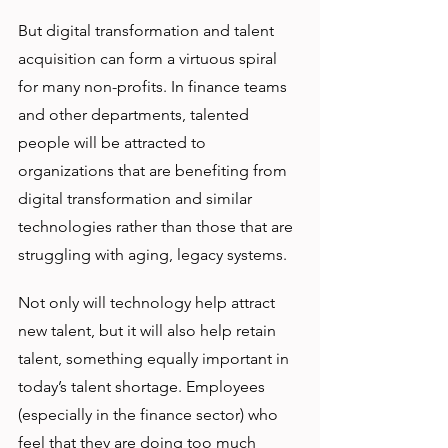
But digital transformation and talent 
acquisition can form a virtuous spiral 
for many non-profits. In finance teams 
and other departments, talented 
people will be attracted to 
organizations that are benefiting from 
digital transformation and similar 
technologies rather than those that are 
struggling with aging, legacy systems.
Not only will technology help attract 
new talent, but it will also help retain 
talent, something equally important in 
today’s talent shortage. Employees 
(especially in the finance sector) who 
feel that they are doing too much 