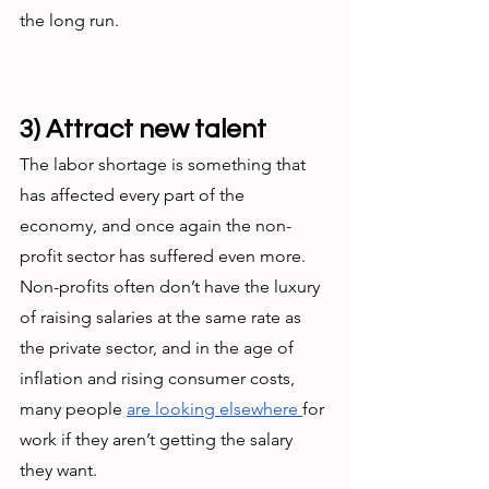
the long run. 
3) Attract new talent
The labor shortage is something that 
has affected every part of the 
economy, and once again the non-
profit sector has suffered even more. 
Non-profits often don’t have the luxury 
of raising salaries at the same rate as 
the private sector, and in the age of 
inflation and rising consumer costs, 
many people 
are looking elsewhere 
for 
work if they aren’t getting the salary 
they want. 