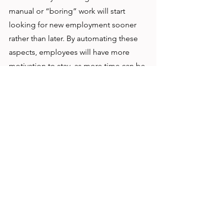
manual or “boring” work will start 
looking for new employment sooner 
rather than later. By automating these 
aspects, employees will have more 
motivation to stay, as more time can be 
spent on analyzing and other skilled 
opportunities, which gives employees 
a bigger sense of contribution. 
Lastly, non-profits have something that 
other businesses don’t have: 
volunteers
. Non-profits that have 
efficient and up to date processes can 
attract an entire demographic of those 
with digital skill sets, many of which are 
looking to contribute in meaningful 