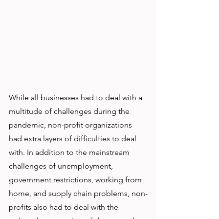
While all businesses had to deal with a 
multitude of challenges during the 
pandemic, non-profit organizations 
had extra layers of difficulties to deal 
with. In addition to the mainstream 
challenges of unemployment, 
government restrictions, working from 
home, and supply chain problems, non-
profits also had to deal with the 