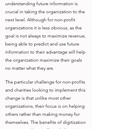
understanding future information is 
crucial in taking the organization to the 
next level. Although for non-profit 
organizations it is less obvious, as the 
goal is not always to maximize revenue, 
being able to predict and use future 
information to their advantage will help 
the organization maximize their goals 
no matter what they are. 
The particular challenge for non-profits 
and charities looking to implement this 
change is that unlike most other 
organizations, their focus is on helping 
others rather than making money for 
themselves. The benefits of digitization 