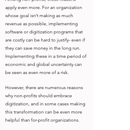
apply even more. For an organization 
whose goal isn’t making as much 
revenue as possible, implementing 
software or digitization programs that 
are costly can be hard to justify- even if 
they can save money in the long run. 
Implementing these in a time period of 
economic and global uncertainty can 
be seen as even more of a risk. 
However, there are numerous reasons 
why non-profits should embrace 
digitization, and in some cases making 
this transformation can be even more 
helpful than for-profit organizations.