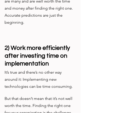
are many and are well worth the time 
and money after finding the right one. 
Accurate predictions are just the 
beginning. 
2) Work more efficiently 
after investing time on 
implementation
It’s true and there’s no other way 
around it: Implementing new 
technologies can be time consuming. 
But that doesn’t mean that it’s not well 
worth the time. Finding the right one 
for your organization is the challenge, 