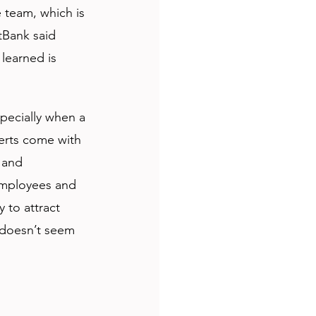
 team, which is 
tBank said 
 learned is 
pecially when a 
erts come with 
 and 
 employees and 
 to attract 
 doesn’t seem 