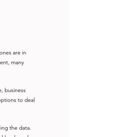
ones are in 
ent, many 
, business 
ptions to deal 
ing the data. 