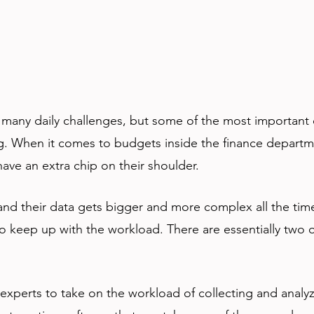
many daily challenges, but some of the most important 
g. When it comes to budgets inside the finance departm
ave an extra chip on their shoulder. 
d their data gets bigger and more complex all the time
to keep up with the workload. There are essentially two o
 experts to take on the workload of collecting and analyz