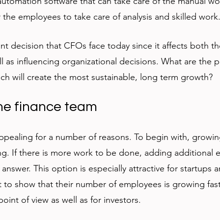
 automation software that can take care of the manual w
 the employees to take care of analysis and skilled work.
ant decision that CFOs face today since it affects both th
l as influencing organizational decisions. What are the 
ch will create the most sustainable, long term growth?
the finance team
ppealing for a number of reasons. To begin with, growin
. If there is more work to be done, adding additional 
 answer. This option is especially attractive for startups
to show that their number of employees is growing fast
int of view as well as for investors. 