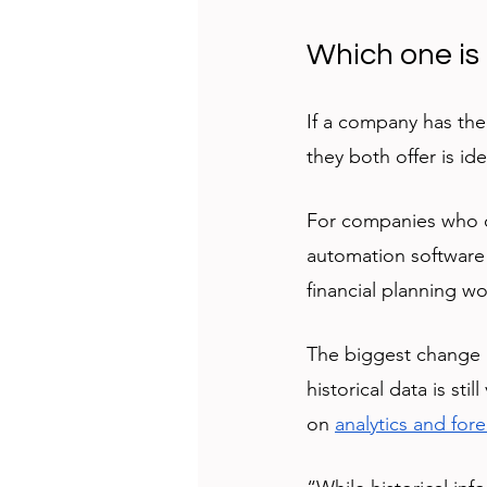
Which one is 
If a company has the
they both offer is ide
For companies who o
automation software 
financial planning wo
The biggest change i
historical data is st
on 
analytics and for