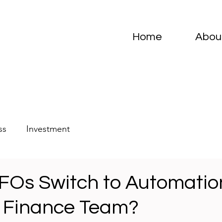
Home
Abou
ss
Investment
FOs Switch to Automatio
 Finance Team?