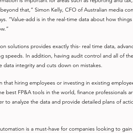
ormation is important for areas such as reporting and tax,
e beyond that,” Simon Kelly, CFO of Australian media c
ys. “Value-add is in the real-time data about how things 
ow.”
on solutions provides exactly this- real time data, advanc
 speeds. In addition, having audit control and all of the
e data integrity and cuts down on mistakes.
n that hiring employees or investing in existing employe
e best FP&A tools in the world, finance professionals are 
 to analyze the data and provide detailed plans of acti
 automation is a must-have for companies looking to gain