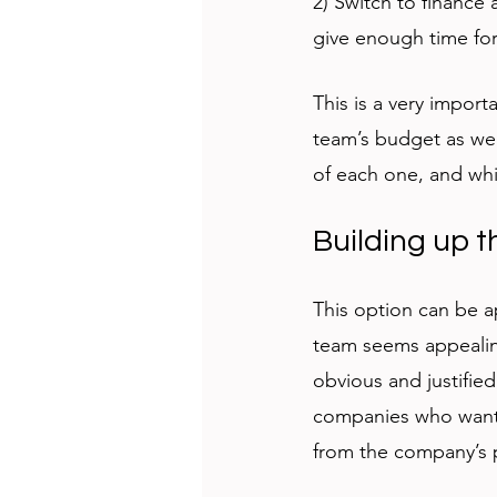
2) Switch to finance
give enough time for
This is a very import
team’s budget as wel
of each one, and whi
Building up 
This option can be a
team seems appealing
obvious and justified
companies who want 
from the company’s po