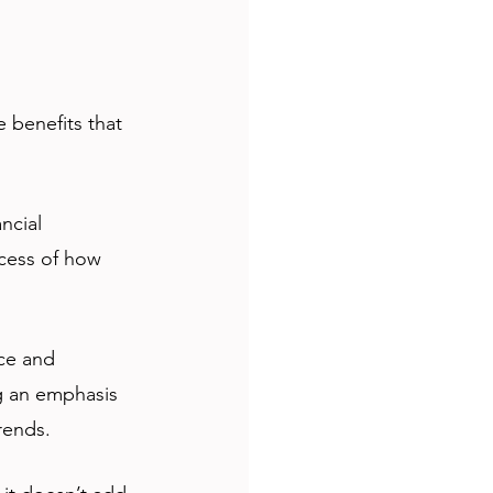
 benefits that 
ncial 
cess of how 
ce and 
ng an emphasis 
rends. 