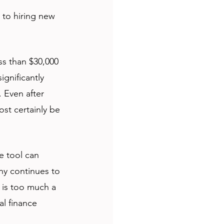
to hiring new 
ss than $30,000 
ignificantly 
 Even after 
ost certainly be 
e tool can 
ny continues to 
 is too much a 
al finance 