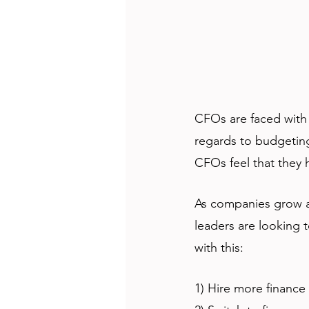
CFOs are faced with 
regards to budgetin
CFOs feel that they h
As companies grow an
leaders are looking 
with this: 
1) Hire more finance