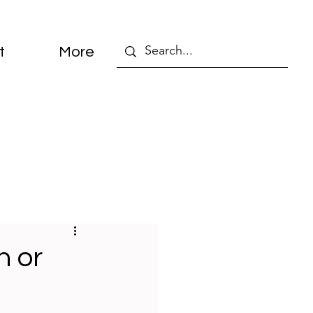
t
More
n or