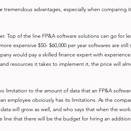
 tremendous advantages, especially when comparing it 
aper. Top of the line FP&A software solutions can go for le
more expensive $50- $60,000 per year softwares are still s
pany would pay a skilled finance expert with experience.
 and resources it takes to implement it, the price will alm
 no limitation to the amount of data that an FP&A softwar
an employee obviously has its limitations. As the compa
data will grow as well, and who says that when the work
ine that there will be the budget for hiring an addition