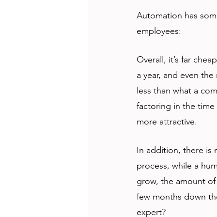
Automation has some
employees:
Overall, it’s far che
a year, and even the 
less than what a com
factoring in the time
more attractive.
In addition, there is
process, while a hum
grow, the amount of 
few months down the l
expert?