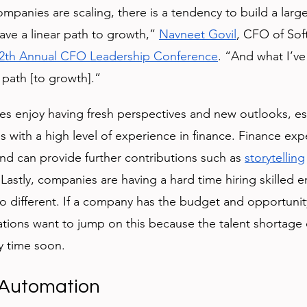
panies are scaling, there is a tendency to build a large
ve a linear path to growth,” 
Navneet Govil
, CFO of Sof
2th Annual CFO Leadership Conference
. “And what I’ve
r path [to growth].”
es enjoy having fresh perspectives and new outlooks, es
ith a high level of experience in finance. Finance exp
and can provide further contributions such as 
storytelling
 Lastly, companies are having a hard time hiring skilled
no different. If a company has the budget and opportunity
ations want to jump on this because the talent shortage
y time soon. 
 Automation