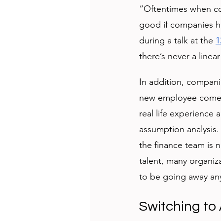
“Oftentimes when com
good if companies ha
during a talk at the 
1
there’s never a linea
In addition, compani
new employee comes w
real life experience 
assumption analysis.
the finance team is 
talent, many organiz
to be going away an
Switching to