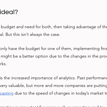
ideal?
 budget and need for both, then taking advantage of the
al. But this isn’t always the case. 
nly have the budget for one of them, implementing fina
might be a better option due to the changes in the pro
rks. 
s the increased importance of analytics. Past performan
ill very valuable, but more and more companies are putti
ecasting
 due to the speed of changes in today’s market t