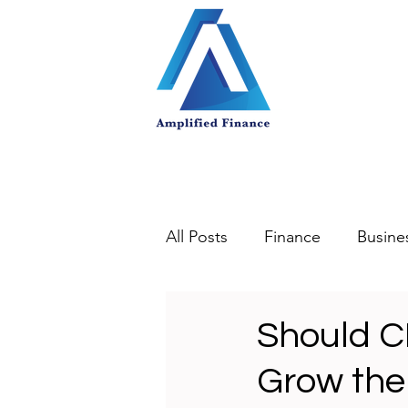
All Posts
Finance
Busine
Should C
Grow the