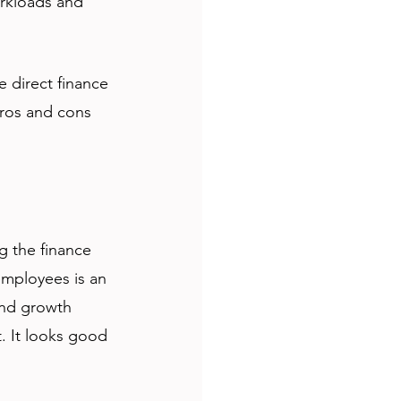
orkloads and 
 
e direct finance 
pros and cons 
g the finance 
employees is an 
 and growth 
. It looks good 