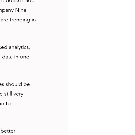
 it doesn’t add 
ompany Nine 
are trending in 
ed analytics, 
 data in one 
es should be 
still very 
on to 
 better 