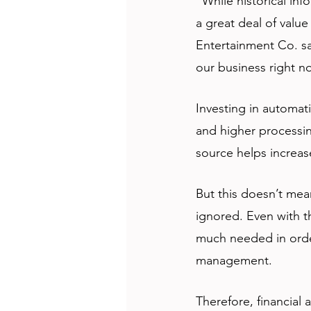
“While historical inf
a great deal of valu
Entertainment Co. sa
our business right n
Investing in automati
and higher processing
source helps increas
But this doesn’t mea
ignored. Even with th
much needed in order
management. 
Therefore, financial