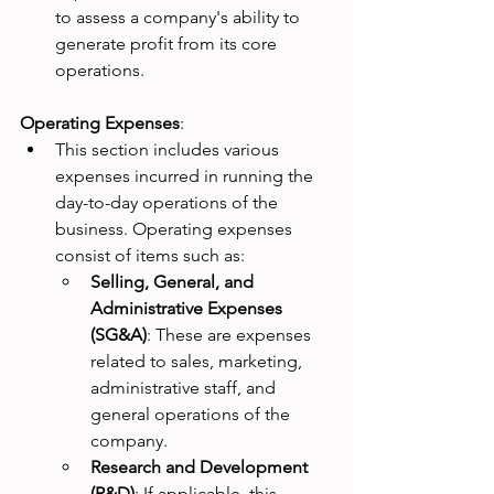
to assess a company's ability to 
generate profit from its core 
operations.
Operating Expenses
:
This section includes various 
expenses incurred in running the 
day-to-day operations of the 
business. Operating expenses 
consist of items such as:
Selling, General, and 
Administrative Expenses 
(SG&A)
: These are expenses 
related to sales, marketing, 
administrative staff, and 
general operations of the 
company.
Research and Development 
(R&D)
: If applicable, this 