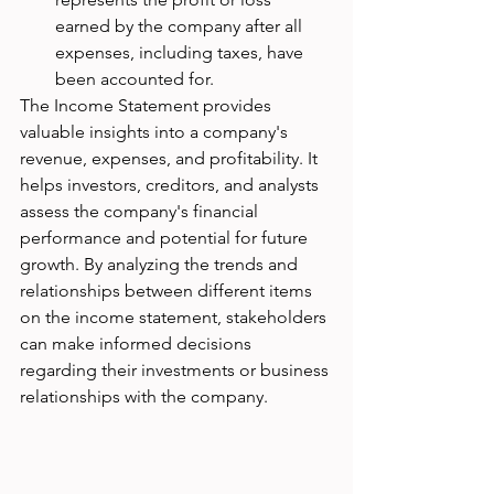
earned by the company after all 
expenses, including taxes, have 
been accounted for.
The Income Statement provides 
valuable insights into a company's 
revenue, expenses, and profitability. It 
helps investors, creditors, and analysts 
assess the company's financial 
performance and potential for future 
growth. By analyzing the trends and 
relationships between different items 
on the income statement, stakeholders 
can make informed decisions 
regarding their investments or business 
relationships with the company.