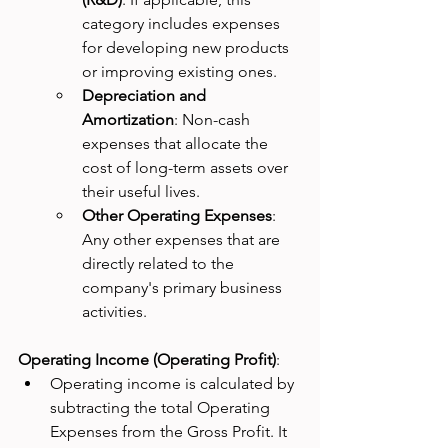
category includes expenses 
for developing new products 
or improving existing ones.
Depreciation and 
Amortization
: Non-cash 
expenses that allocate the 
cost of long-term assets over 
their useful lives.
Other Operating Expenses
: 
Any other expenses that are 
directly related to the 
company's primary business 
activities.
Operating Income (Operating Profit)
:
Operating income is calculated by 
subtracting the total Operating 
Expenses from the Gross Profit. It 