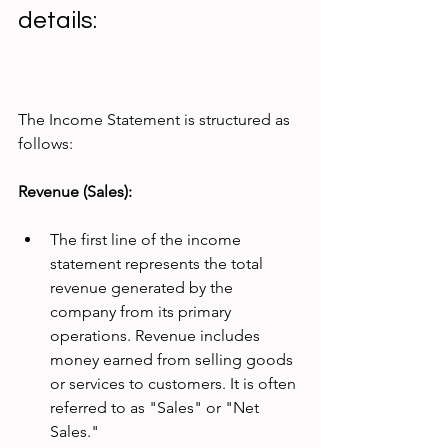
details:
The Income Statement is structured as 
follows:
Revenue (Sales):
The first line of the income 
statement represents the total 
revenue generated by the 
company from its primary 
operations. Revenue includes 
money earned from selling goods 
or services to customers. It is often 
referred to as "Sales" or "Net 
Sales."