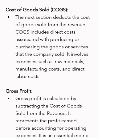
Cost of Goods Sold (COGS)
:
The next section deducts the cost 
of goods sold from the revenue. 
COGS includes direct costs 
associated with producing or 
purchasing the goods or services 
that the company sold. It involves 
expenses such as raw materials, 
manufacturing costs, and direct 
labor costs.
Gross Profit
:
Gross profit is calculated by 
subtracting the Cost of Goods 
Sold from the Revenue. It 
represents the profit earned 
before accounting for operating 
expenses. It is an essential metric 