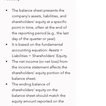
The balance sheet presents the 
company's assets, liabilities, and 
shareholders' equity at a specific 
point in time, often at the end of 
the reporting period (e.g., the last 
day of the quarter or year).
It is based on the fundamental 
accounting equation: Assets = 
Liabilities + Shareholders' Equity.
The net income (or net loss) from 
the income statement affects the 
shareholders' equity portion of the 
balance sheet.
The ending balance of 
shareholders' equity on the 
balance sheet should match the 
equity amount reported on the 