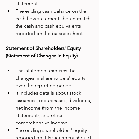
statement.
The ending cash balance on the 
cash flow statement should match 
the cash and cash equivalents 
reported on the balance sheet.
Statement of Shareholders' Equity 
(Statement of Changes in Equity)
:
This statement explains the 
changes in shareholders' equity 
over the reporting period.
It includes details about stock 
issuances, repurchases, dividends, 
net income (from the income 
statement), and other 
comprehensive income.
The ending shareholders' equity 
reported on this statement should 