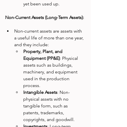
yet been used up.
Non-Current Assets (Long-Term Assets):
Non-current assets are assets with 
a useful life of more than one year, 
and they include:
Property, Plant, and 
Equipment (PP&E)
: Physical 
assets such as buildings, 
machinery, and equipment 
used in the production 
process.
Intangible Assets
: Non-
physical assets with no 
tangible form, such as 
patents, trademarks, 
copyrights, and goodwill.
Investments
: Long-term 