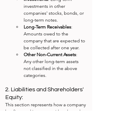
investments in other 
companies' stocks, bonds, or 
long-term notes.
Long-Term Receivables
: 
Amounts owed to the 
company that are expected to 
be collected after one year.
Other Non-Current Assets
: 
Any other long-term assets 
not classified in the above 
categories.
2. Liabilities and Shareholders' 
Equity: 
This section represents how a company 
has financed its assets, either through 
debt (liabilities) or owners' equity 
(shareholders' equity).