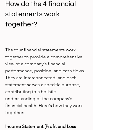
How do the 4 financial 
statements work 
together?
The four financial statements work 
together to provide a comprehensive 
view of a company's financial 
performance, position, and cash flows. 
They are interconnected, and each 
statement serves a specific purpose, 
contributing to a holistic 
understanding of the company's 
financial health. Here's how they work 
together:
Income Statement (Profit and Loss 