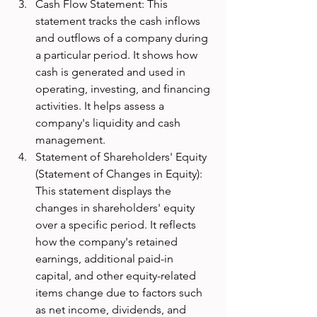
Cash Flow Statement: This 
statement tracks the cash inflows 
and outflows of a company during 
a particular period. It shows how 
cash is generated and used in 
operating, investing, and financing 
activities. It helps assess a 
company's liquidity and cash 
management.
Statement of Shareholders' Equity 
(Statement of Changes in Equity): 
This statement displays the 
changes in shareholders' equity 
over a specific period. It reflects 
how the company's retained 
earnings, additional paid-in 
capital, and other equity-related 
items change due to factors such 
as net income, dividends, and 