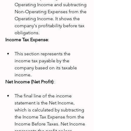
Operating Income and subtracting 
Non-Operating Expenses from the 
Operating Income. It shows the 
company's profitability before tax 
obligations.
Income Tax Expense
:
This section represents the 
income tax payable by the 
company based on its taxable 
income.
Net Income (Net Profit)
:
The final line of the income 
statement is the Net Income, 
which is calculated by subtracting 
the Income Tax Expense from the 
Income Before Taxes. Net Income 
represents the profit or loss 