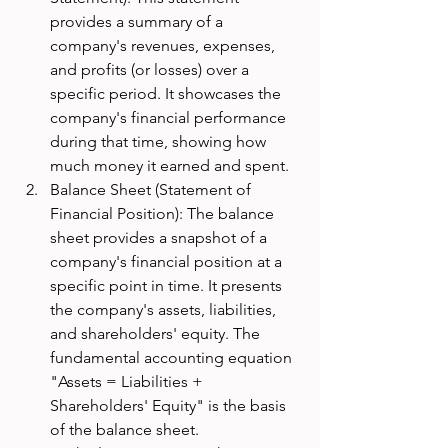
provides a summary of a 
company's revenues, expenses, 
and profits (or losses) over a 
specific period. It showcases the 
company's financial performance 
during that time, showing how 
much money it earned and spent.
Balance Sheet (Statement of 
Financial Position): The balance 
sheet provides a snapshot of a 
company's financial position at a 
specific point in time. It presents 
the company's assets, liabilities, 
and shareholders' equity. The 
fundamental accounting equation 
"Assets = Liabilities + 
Shareholders' Equity" is the basis 
of the balance sheet.