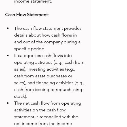
income statement.
Cash Flow Statement
:
The cash flow statement provides 
details about how cash flows in 
and out of the company during a 
specific period.
It categorizes cash flows into 
operating activities (e.g., cash from 
sales), investing activities (e.g., 
cash from asset purchases or 
sales), and financing activities (e.g., 
cash from issuing or repurchasing 
stock).
The net cash flow from operating 
activities on the cash flow 
statement is reconciled with the 
net income from the income 