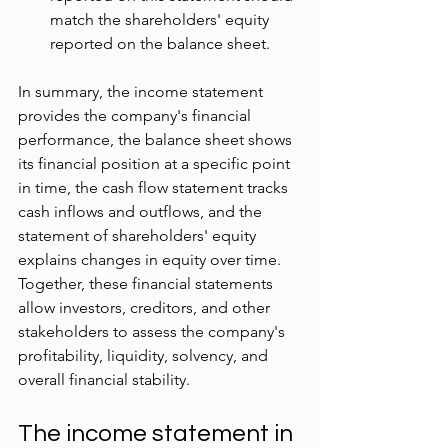
match the shareholders' equity 
reported on the balance sheet.
In summary, the income statement 
provides the company's financial 
performance, the balance sheet shows 
its financial position at a specific point 
in time, the cash flow statement tracks 
cash inflows and outflows, and the 
statement of shareholders' equity 
explains changes in equity over time. 
Together, these financial statements 
allow investors, creditors, and other 
stakeholders to assess the company's 
profitability, liquidity, solvency, and 
overall financial stability.
The income statement in 