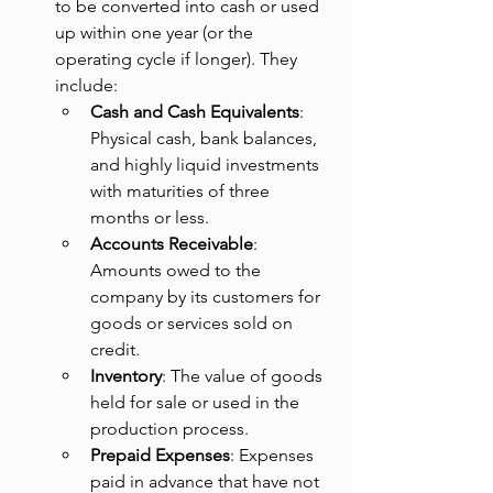
to be converted into cash or used 
up within one year (or the 
operating cycle if longer). They 
include:
Cash and Cash Equivalents
: 
Physical cash, bank balances, 
and highly liquid investments 
with maturities of three 
months or less.
Accounts Receivable
: 
Amounts owed to the 
company by its customers for 
goods or services sold on 
credit.
Inventory
: The value of goods 
held for sale or used in the 
production process.
Prepaid Expenses
: Expenses 
paid in advance that have not 