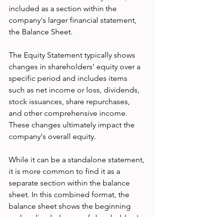
included as a section within the 
company's larger financial statement, 
the Balance Sheet.
The Equity Statement typically shows 
changes in shareholders' equity over a 
specific period and includes items 
such as net income or loss, dividends, 
stock issuances, share repurchases, 
and other comprehensive income. 
These changes ultimately impact the 
company's overall equity.
While it can be a standalone statement, 
it is more common to find it as a 
separate section within the balance 
sheet. In this combined format, the 
balance sheet shows the beginning 