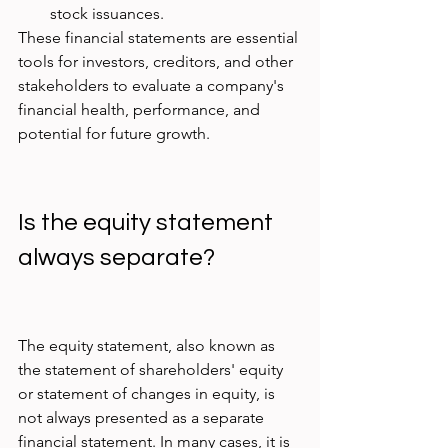
stock issuances.
These financial statements are essential 
tools for investors, creditors, and other 
stakeholders to evaluate a company's 
financial health, performance, and 
potential for future growth.
Is the equity statement 
always separate?
The equity statement, also known as 
the statement of shareholders' equity 
or statement of changes in equity, is 
not always presented as a separate 
financial statement. In many cases, it is 