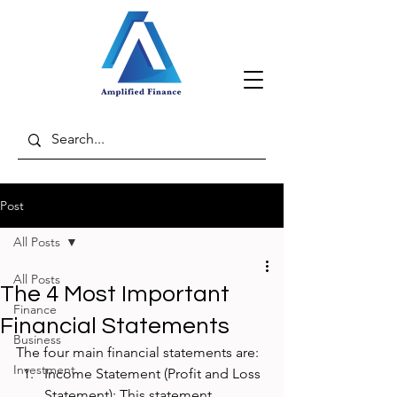
Post
All Posts
All Posts
The 4 Most Important
Finance
Financial Statements
Business
The four main financial statements are:
Investment
Income Statement (Profit and Loss 
Statement): This statement 