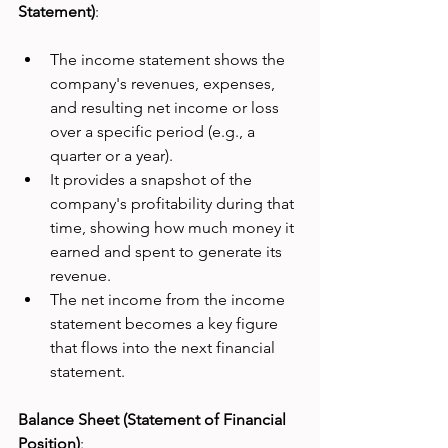
Statement)
:
The income statement shows the 
company's revenues, expenses, 
and resulting net income or loss 
over a specific period (e.g., a 
quarter or a year).
It provides a snapshot of the 
company's profitability during that 
time, showing how much money it 
earned and spent to generate its 
revenue.
The net income from the income 
statement becomes a key figure 
that flows into the next financial 
statement.
Balance Sheet (Statement of Financial 
Position)
: