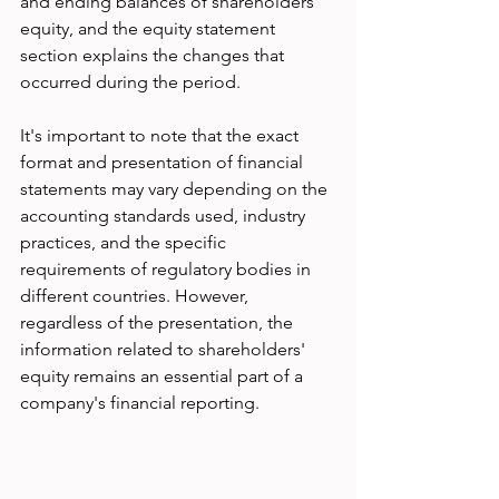
and ending balances of shareholders' 
equity, and the equity statement 
section explains the changes that 
occurred during the period.
It's important to note that the exact 
format and presentation of financial 
statements may vary depending on the 
accounting standards used, industry 
practices, and the specific 
requirements of regulatory bodies in 
different countries. However, 
regardless of the presentation, the 
information related to shareholders' 
equity remains an essential part of a 
company's financial reporting.