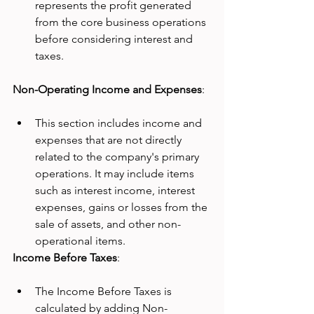
represents the profit generated 
from the core business operations 
before considering interest and 
taxes.
Non-Operating Income and Expenses
:
This section includes income and 
expenses that are not directly 
related to the company's primary 
operations. It may include items 
such as interest income, interest 
expenses, gains or losses from the 
sale of assets, and other non-
operational items.
Income Before Taxes
:
The Income Before Taxes is 
calculated by adding Non-