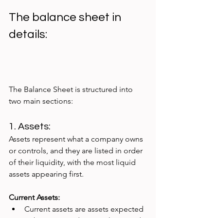
The balance sheet in 
details:
The Balance Sheet is structured into 
two main sections:
1. Assets: 
Assets represent what a company owns 
or controls, and they are listed in order 
of their liquidity, with the most liquid 
assets appearing first.
Current Assets:
Current assets are assets expected 